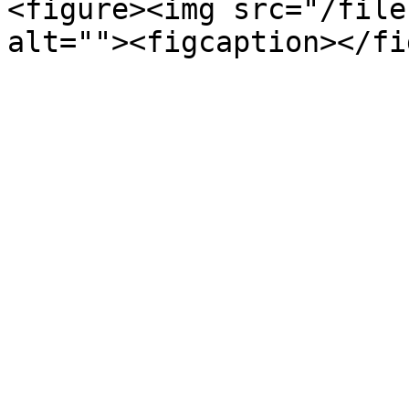
<figure><img src="/file