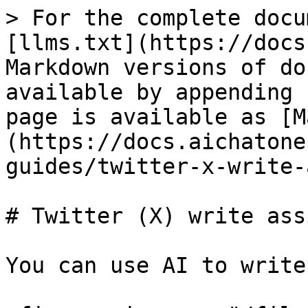
> For the complete docu
[llms.txt](https://docs
Markdown versions of do
available by appending 
page is available as [M
(https://docs.aichatone
guides/twitter-x-write-
# Twitter (X) write ass
You can use AI to write